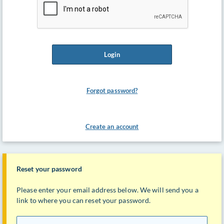
Login
Forgot password?
Create an account
Reset your password
Please enter your email address below. We will send you a
link to where you can reset your password.
Email