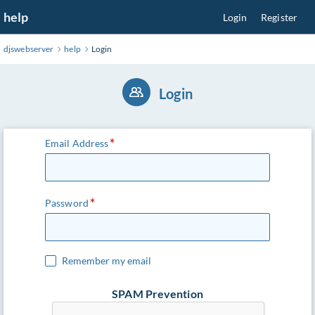
Skip
help
Login
Register
to
Main
djswebserver
help
Login
Content
Login
Email Address
Password
Remember my email
SPAM Prevention