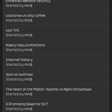
Enhanced Website Security
Started by
mrdj
cold brew vs drip coffee
Started by
mrdj
cod-THC
Started by
mrdj
legacy copy protections
Started by
mrdj
Internet history
Started by
mrdj
John W. Huffman
Started by
mrdj
The Heart of the Matter: Apache vs Nginx Showdown
Started by
mrdj
A Promising Dawn for DVT
Started by
mrdj