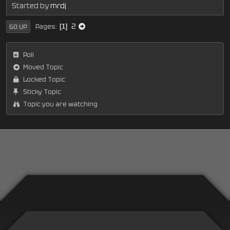
Started by
mrdj
2
Pages
1
GO UP
Poll
Moved Topic
Locked Topic
Sticky Topic
Topic you are watching