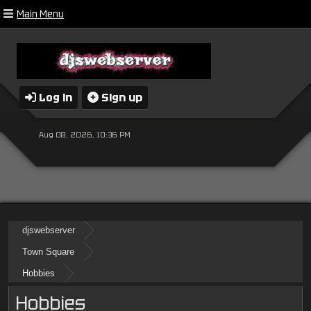
Main Menu
Log in
Sign up
Aug 08, 2026, 10:36 PM
djswebserver
Town Square
Hobbies
Hobbies