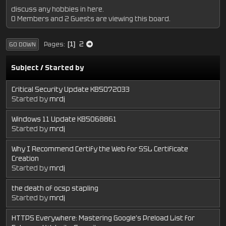
discuss any hobbies in here.
0 Members and 2 Guests are viewing this board.
2
Pages
1
GO DOWN
Subject
/
Started by
Critical Security Update KB5072033
Started by
mrdj
Windows 11 Update KB5068861
Started by
mrdj
Why I Recommend Certify the Web for SSL Certificate
Creation
Started by
mrdj
the death of ocsp stapling
Started by
mrdj
HTTPS Everywhere: Mastering Google's Preload List for