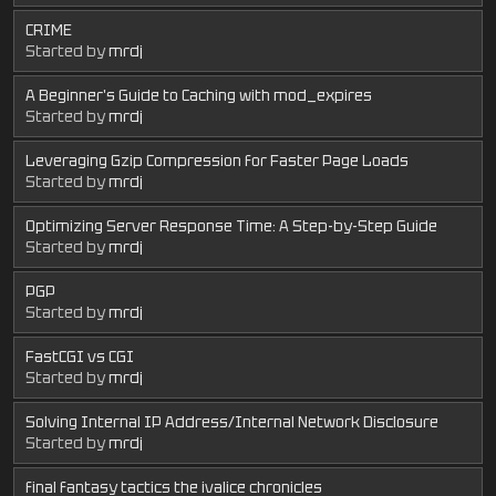
CRIME
Started by
mrdj
A Beginner's Guide to Caching with mod_expires
Started by
mrdj
Leveraging Gzip Compression for Faster Page Loads
Started by
mrdj
Optimizing Server Response Time: A Step-by-Step Guide
Started by
mrdj
PGP
Started by
mrdj
FastCGI vs CGI
Started by
mrdj
Solving Internal IP Address/Internal Network Disclosure
Started by
mrdj
final fantasy tactics the ivalice chronicles