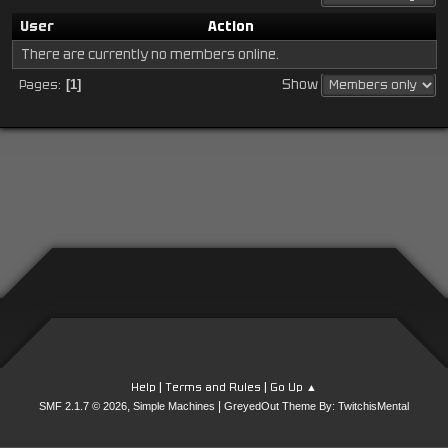
User
Action
There are currently no members online.
Show
Pages
1
|
|
Help
Terms and Rules
Go Up ▲
,
|
SMF 2.1.7 © 2026
Simple Machines
GreyedOut Theme By: TwitchisMental