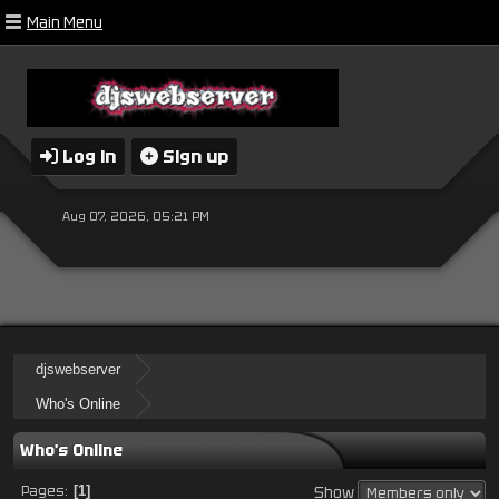
Main Menu
Log in
Sign up
Aug 07, 2026, 05:21 PM
djswebserver
Who's Online
Who's Online
Pages
1
Show