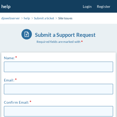
Skip
help
Login
Register
to
Main
djswebserver
help
Submit a ticket
Site Issues
Content
Submit a Support Request
Required fields are marked with
Name:
Email:
Confirm Email: