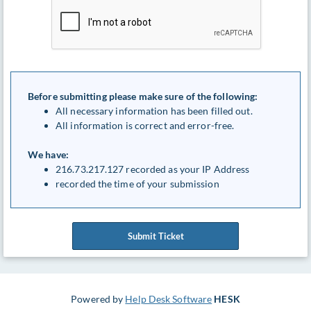
Before submitting please make sure of the following:
All necessary information has been filled out.
All information is correct and error-free.
We have:
216.73.217.127 recorded as your IP Address
recorded the time of your submission
Submit Ticket
Powered by
Help Desk Software
HESK