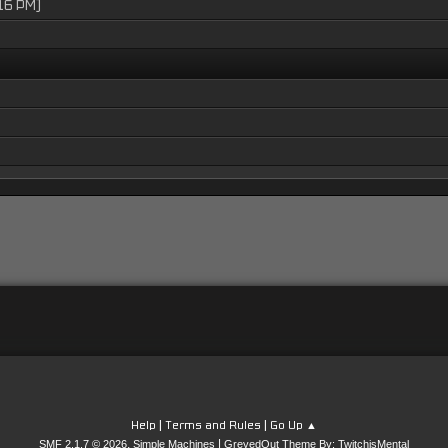
16 PM)
|
|
Help
Terms and Rules
Go Up ▲
,
|
SMF 2.1.7 © 2026
Simple Machines
GreyedOut Theme By: TwitchisMental