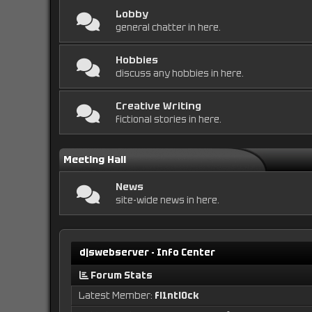
Lobby
general chatter in here.
Hobbies
discuss any hobbies in here.
Creative Writing
fictional stories in here.
Meeting Hall
News
site-wide news in here.
djswebserver - Info Center
Forum Stats
Latest Member:
fl1ntl0ck