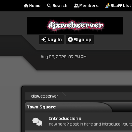
Home
Search
Members
Staff List
Log in
Sign up
Aug 05, 2026, 07:24 PM
djswebserver
Town Square
Introductions
new here? post in here and introduce yours