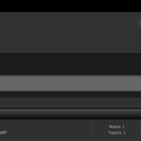
Posts: 1
elf!
Topics: 1