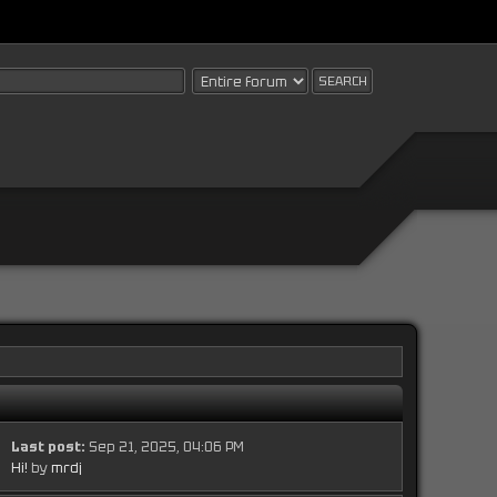
Last post:
Sep 21, 2025, 04:06 PM
Hi!
by
mrdj