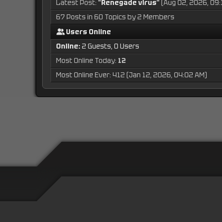
Latest Post:
"
Renegade virus
"
(Aug 02, 2026, 09:
67 Posts in 60 Topics by 2 Members
Users Online
Online:
2 Guests, 0 Users
Most Online Today:
12
Most Online Ever: 412 (Jan 12, 2026, 04:02 AM)