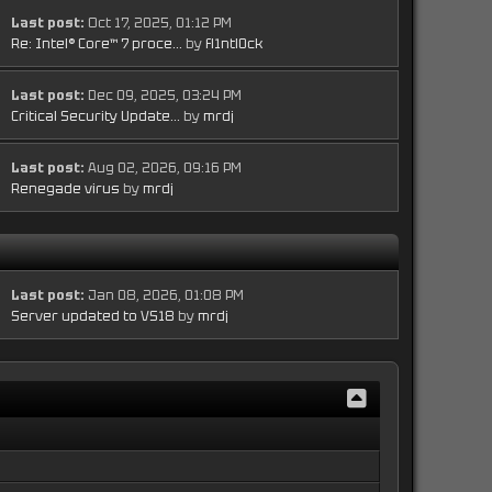
Last post:
Oct 17, 2025, 01:12 PM
Re: Intel® Core™ 7 proce...
by
fl1ntl0ck
Last post:
Dec 09, 2025, 03:24 PM
Critical Security Update...
by
mrdj
Last post:
Aug 02, 2026, 09:16 PM
Renegade virus
by
mrdj
Last post:
Jan 08, 2026, 01:08 PM
Server updated to VS18
by
mrdj