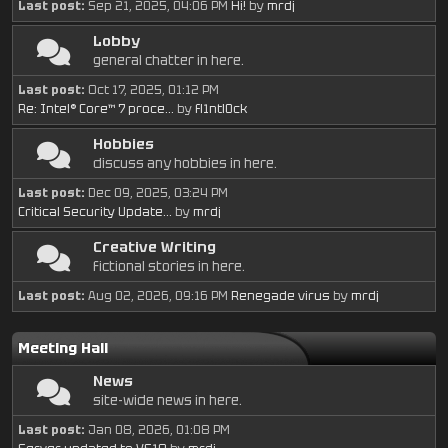
Last post:
Sep 21, 2025, 04:06 PM
Hi!
by
mrdj
Lobby
general chatter in here.
Last post:
Oct 17, 2025, 01:12 PM
Re: Intel® Core™ 7 proce...
by
fl1ntl0ck
Hobbies
discuss any hobbies in here.
Last post:
Dec 09, 2025, 03:24 PM
Critical Security Update...
by
mrdj
Creative Writing
fictional stories in here.
Last post:
Aug 02, 2026, 09:16 PM
Renegade virus
by
mrdj
Meeting Hall
News
site-wide news in here.
Last post:
Jan 08, 2026, 01:08 PM