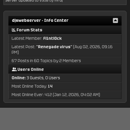
Server updated to VS18
by
mrdj
djswebserver - Info Center
Forum Stats
Latest Member:
fl1ntl0ck
Latest Post:
"
Renegade virus
"
(Aug 02, 2026, 09:16
PM)
67 Posts in 60 Topics by 2 Members
Users Online
Online:
3 Guests, 0 Users
Most Online Today:
14
Most Online Ever: 412 (Jan 12, 2026, 04:02 AM)