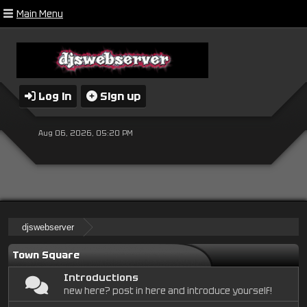
Main Menu
Log in
Sign up
Aug 06, 2026, 05:20 PM
djswebserver
Town Square
Introductions
new here? post in here and introduce yourself!